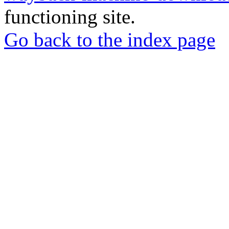
functioning site.
Go back to the index page