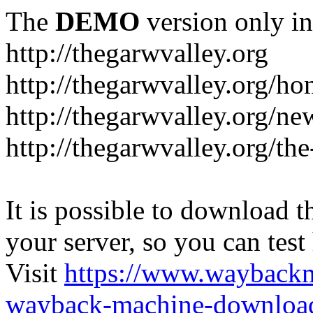
The
DEMO
version only in
http://thegarwvalley.org
http://thegarwvalley.org/h
http://thegarwvalley.org/ne
http://thegarwvalley.org/t
It is possible to download th
your server, so you can test
Visit
https://www.wayback
wayback-machine-download