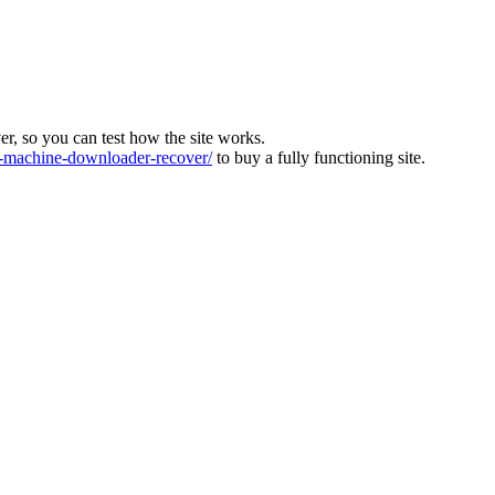
ver, so you can test how the site works.
machine-downloader-recover/
to buy a fully functioning site.