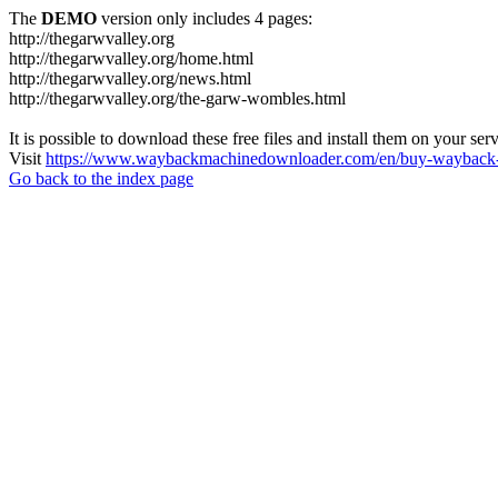
The
DEMO
version only includes 4 pages:
http://thegarwvalley.org
http://thegarwvalley.org/home.html
http://thegarwvalley.org/news.html
http://thegarwvalley.org/the-garw-wombles.html
It is possible to download these free files and install them on your ser
Visit
https://www.waybackmachinedownloader.com/en/buy-wayback-
Go back to the index page