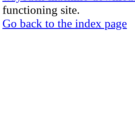
functioning site.
Go back to the index page