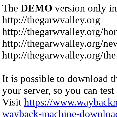
The
DEMO
version only in
http://thegarwvalley.org
http://thegarwvalley.org/h
http://thegarwvalley.org/ne
http://thegarwvalley.org/t
It is possible to download th
your server, so you can test
Visit
https://www.wayback
wayback-machine-download