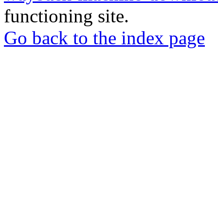
functioning site.
Go back to the index page