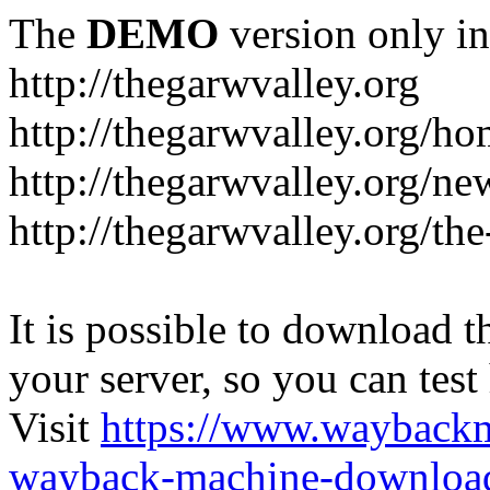
The
DEMO
version only in
http://thegarwvalley.org
http://thegarwvalley.org/h
http://thegarwvalley.org/ne
http://thegarwvalley.org/t
It is possible to download th
your server, so you can test
Visit
https://www.wayback
wayback-machine-download