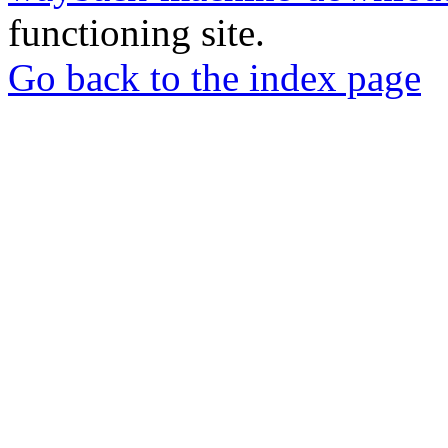
functioning site.
Go back to the index page