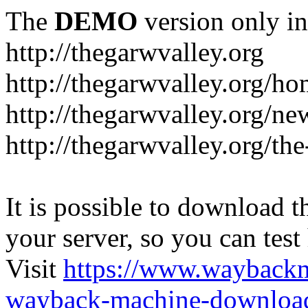
The
DEMO
version only in
http://thegarwvalley.org
http://thegarwvalley.org/h
http://thegarwvalley.org/ne
http://thegarwvalley.org/t
It is possible to download th
your server, so you can test
Visit
https://www.wayback
wayback-machine-download