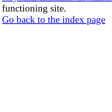
functioning site.
Go back to the index page