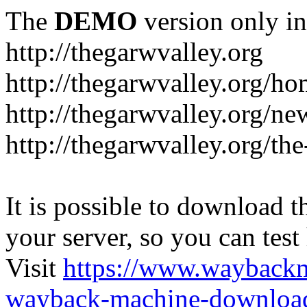
The
DEMO
version only in
http://thegarwvalley.org
http://thegarwvalley.org/h
http://thegarwvalley.org/ne
http://thegarwvalley.org/t
It is possible to download th
your server, so you can test
Visit
https://www.wayback
wayback-machine-download