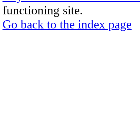
functioning site.
Go back to the index page