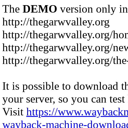
The
DEMO
version only in
http://thegarwvalley.org
http://thegarwvalley.org/h
http://thegarwvalley.org/ne
http://thegarwvalley.org/t
It is possible to download th
your server, so you can test
Visit
https://www.wayback
wayback-machine-download