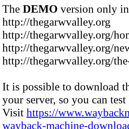
The
DEMO
version only in
http://thegarwvalley.org
http://thegarwvalley.org/h
http://thegarwvalley.org/ne
http://thegarwvalley.org/t
It is possible to download th
your server, so you can test
Visit
https://www.wayback
wayback-machine-download