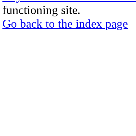
functioning site.
Go back to the index page