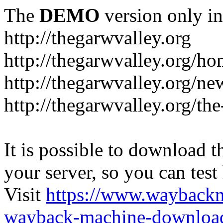
The
DEMO
version only in
http://thegarwvalley.org
http://thegarwvalley.org/h
http://thegarwvalley.org/ne
http://thegarwvalley.org/t
It is possible to download th
your server, so you can test
Visit
https://www.wayback
wayback-machine-download