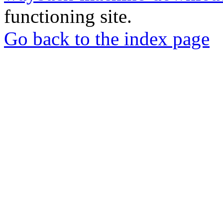
functioning site.
Go back to the index page