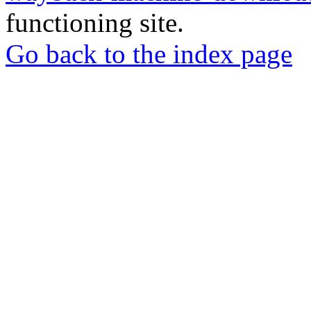
functioning site.
Go back to the index page