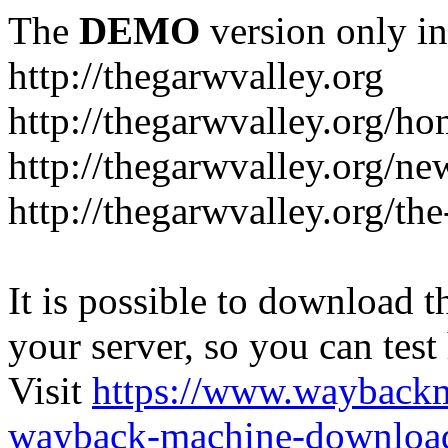
The
DEMO
version only in
http://thegarwvalley.org
http://thegarwvalley.org/h
http://thegarwvalley.org/ne
http://thegarwvalley.org/t
It is possible to download th
your server, so you can test
Visit
https://www.wayback
wayback-machine-download