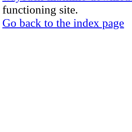
functioning site.
Go back to the index page