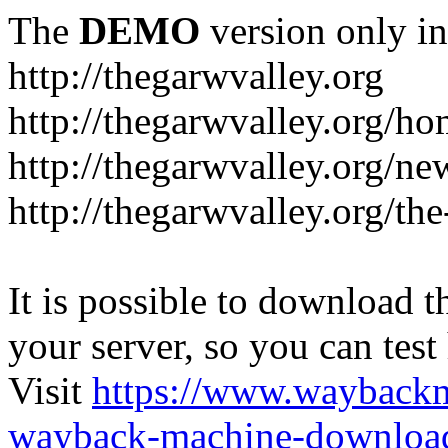
The
DEMO
version only in
http://thegarwvalley.org
http://thegarwvalley.org/h
http://thegarwvalley.org/ne
http://thegarwvalley.org/t
It is possible to download th
your server, so you can test
Visit
https://www.wayback
wayback-machine-download