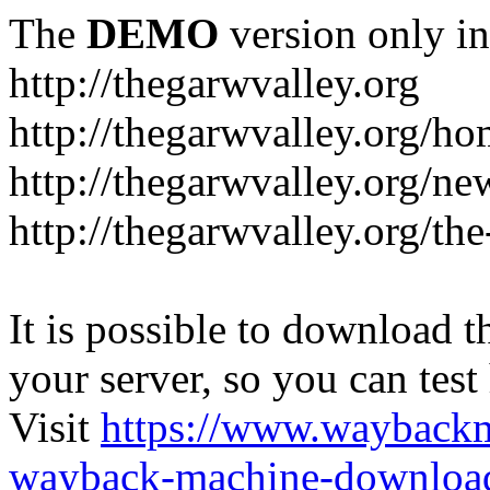
The
DEMO
version only in
http://thegarwvalley.org
http://thegarwvalley.org/h
http://thegarwvalley.org/ne
http://thegarwvalley.org/t
It is possible to download th
your server, so you can test
Visit
https://www.wayback
wayback-machine-download