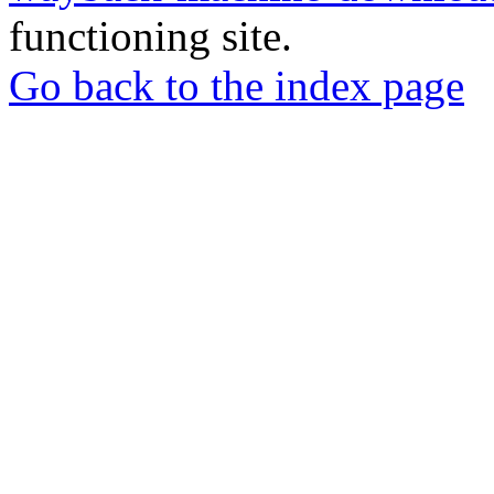
functioning site.
Go back to the index page