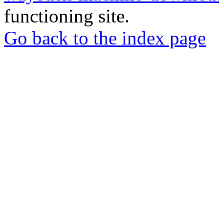
functioning site.
Go back to the index page