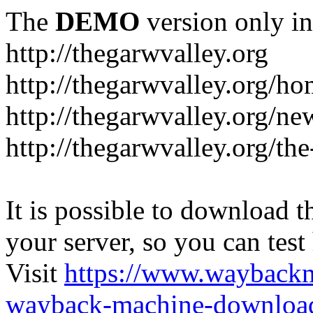
The
DEMO
version only in
http://thegarwvalley.org
http://thegarwvalley.org/h
http://thegarwvalley.org/ne
http://thegarwvalley.org/t
It is possible to download th
your server, so you can test
Visit
https://www.wayback
wayback-machine-download