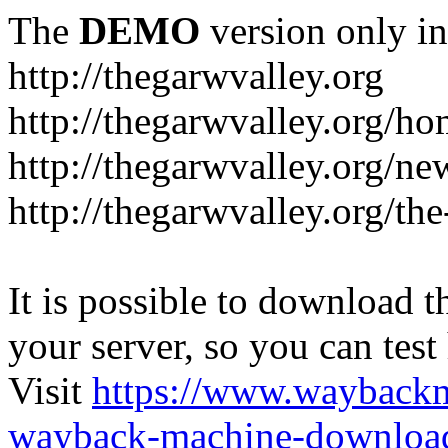
The
DEMO
version only in
http://thegarwvalley.org
http://thegarwvalley.org/h
http://thegarwvalley.org/ne
http://thegarwvalley.org/t
It is possible to download th
your server, so you can test
Visit
https://www.wayback
wayback-machine-download