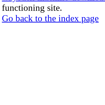
functioning site.
Go back to the index page