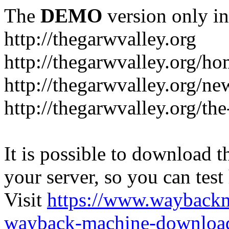
The
DEMO
version only in
http://thegarwvalley.org
http://thegarwvalley.org/h
http://thegarwvalley.org/ne
http://thegarwvalley.org/t
It is possible to download th
your server, so you can test
Visit
https://www.wayback
wayback-machine-download