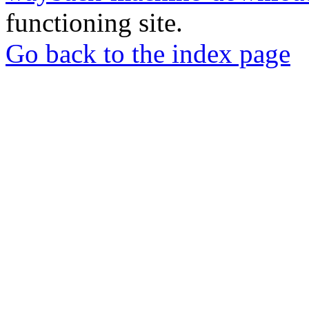
functioning site.
Go back to the index page